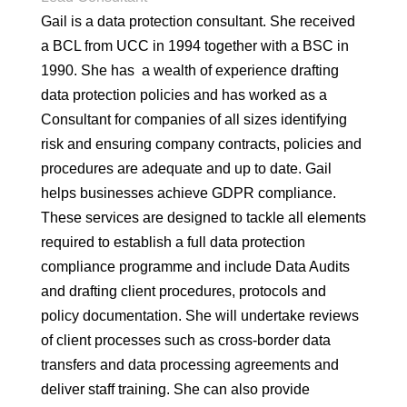
Gail is a data protection consultant. She received
a BCL from UCC in 1994 together with a BSC in
1990. She has a wealth of experience drafting
data protection policies and has worked as a
Consultant for companies of all sizes identifying
risk and ensuring company contracts, policies and
procedures are adequate and up to date. Gail
helps businesses achieve GDPR compliance.
These services are designed to tackle all elements
required to establish a full data protection
compliance programme and include Data Audits
and drafting client procedures, protocols and
policy documentation. She will undertake reviews
of client processes such as cross-border data
transfers and data processing agreements and
deliver staff training. She can also provide