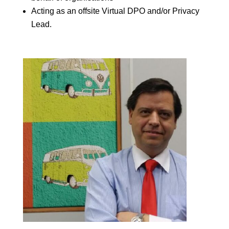
Acting as an offsite Virtual DPO and/or Privacy
Lead.