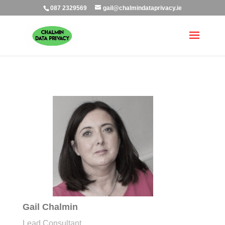
087 2329569
gail@chalmindataprivacy.ie
Gail Chalmin
Lead Consultant