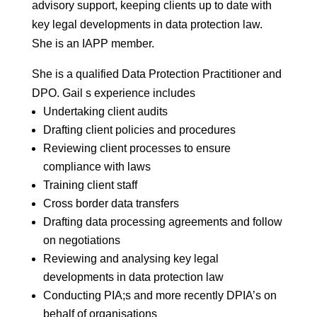
advisory support, keeping clients up to date with
key legal developments in data protection law.
She is an IAPP member.
She is a qualified Data Protection Practitioner and
DPO. Gail s experience includes
Undertaking client audits
Drafting client policies and procedures
Reviewing client processes to ensure
compliance with laws
Training client staff
Cross border data transfers
Drafting data processing agreements and follow
on negotiations
Reviewing and analysing key legal
developments in data protection law
Conducting PIA;s and more recently DPIA’s on
behalf of organisations