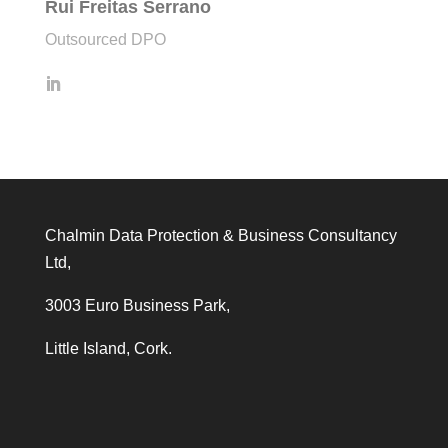
Rui Freitas Serrano
Outsourced DPO
Chalmin Data Protection & Business Consultancy
Ltd,
3003 Euro Business Park,
Little Island, Cork.